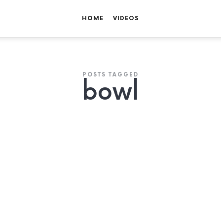
HOME
VIDEOS
POSTS TAGGED
bowl