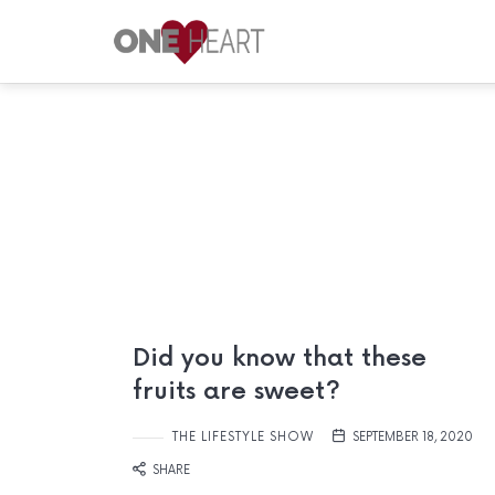
ONE
HEART
Your
Safe
Place
Did you know that these
fruits are sweet?
THE LIFESTYLE SHOW
SEPTEMBER 18, 2020
SHARE