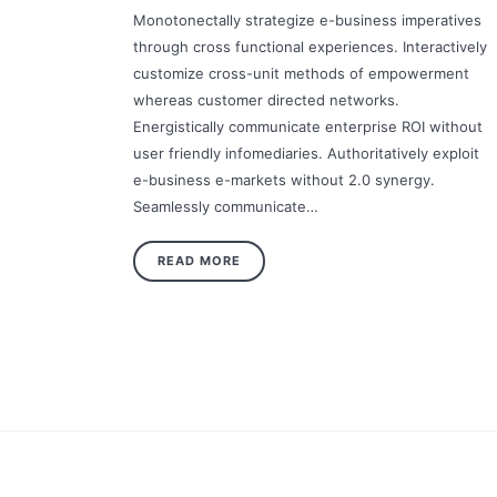
Monotonectally strategize e-business imperatives
through cross functional experiences. Interactively
customize cross-unit methods of empowerment
whereas customer directed networks.
Energistically communicate enterprise ROI without
user friendly infomediaries. Authoritatively exploit
e-business e-markets without 2.0 synergy.
Seamlessly communicate…
READ MORE