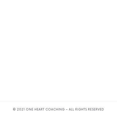
© 2021 ONE HEART COACHING – ALL RIGHTS RESERVED