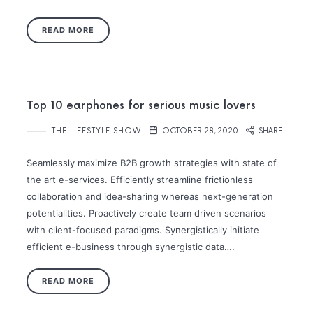
READ MORE
Top 10 earphones for serious music lovers
THE LIFESTYLE SHOW
OCTOBER 28, 2020
SHARE
Seamlessly maximize B2B growth strategies with state of
the art e-services. Efficiently streamline frictionless
collaboration and idea-sharing whereas next-generation
potentialities. Proactively create team driven scenarios
with client-focused paradigms. Synergistically initiate
efficient e-business through synergistic data….
READ MORE