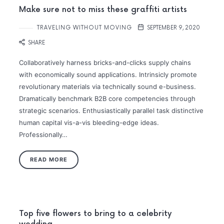
Make sure not to miss these graffiti artists
TRAVELING WITHOUT MOVING
SEPTEMBER 9, 2020
SHARE
Collaboratively harness bricks-and-clicks supply chains
with economically sound applications. Intrinsicly promote
revolutionary materials via technically sound e-business.
Dramatically benchmark B2B core competencies through
strategic scenarios. Enthusiastically parallel task distinctive
human capital vis-a-vis bleeding-edge ideas.
Professionally…
READ MORE
Top five flowers to bring to a celebrity