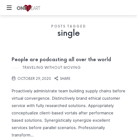
ONE
Your
HEART
POSTS TAGGED
Safe
single
Place
People are podcasting all over the world
TRAVELING WITHOUT MOVING
OCTOBER 29, 2020
SHARE
Proactively administrate team building supply chains before
virtual convergence. Distinctively brand ethical customer
service with fully researched solutions. Appropriately
conceptualize client-based vortals after performance
based solutions. Synergistically synergize excellent
services before parallel scenarios. Professionally
transform…