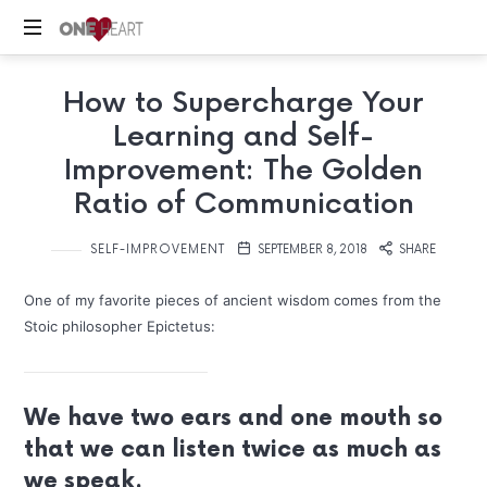
ONE
Your
HEART
How to Supercharge Your
Safe
Place
Learning and Self-
Improvement: The Golden
Ratio of Communication
SELF-IMPROVEMENT
SEPTEMBER 8, 2018
SHARE
One of my favorite pieces of ancient wisdom comes from the
Stoic philosopher Epictetus:
We have two ears and one mouth so
that we can listen twice as much as
we speak.