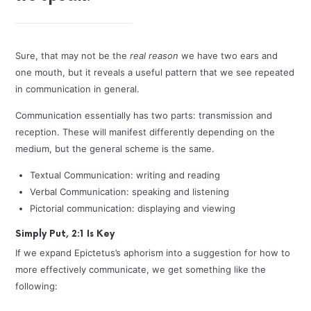
Sure, that may not be the
real reason
we have two ears and
one mouth, but it reveals a useful pattern that we see repeated
in communication in general.
Communication essentially has two parts: transmission and
reception. These will manifest differently depending on the
medium, but the general scheme is the same.
Textual Communication: writing and reading
Verbal Communication: speaking and listening
Pictorial communication: displaying and viewing
Simply Put, 2:1 Is Key
If we expand Epictetus’s aphorism into a suggestion for how to
more effectively communicate, we get something like the
following: