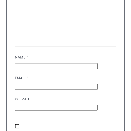
NAME
*
EMAIL
*
WEBSITE