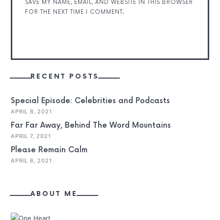
SAVE MY NAME, EMAIL, AND WEBSITE IN THIS BROWSER
FOR THE NEXT TIME I COMMENT.
RECENT POSTS
Special Episode: Celebrities and Podcasts
APRIL 8, 2021
Far Far Away, Behind The Word Mountains
APRIL 7, 2021
Please Remain Calm
APRIL 6, 2021
ABOUT ME