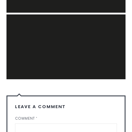
LEAVE A COMMENT
COMMENT
*