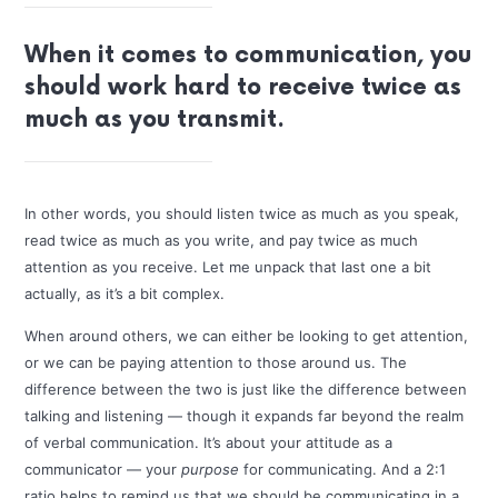
When it comes to communication, you
should work hard to receive twice as
much as you transmit.
In other words, you should listen twice as much as you speak,
read twice as much as you write, and pay twice as much
attention as you receive. Let me unpack that last one a bit
actually, as it’s a bit complex.
When around others, we can either be looking to get attention,
or we can be paying attention to those around us. The
difference between the two is just like the difference between
talking and listening — though it expands far beyond the realm
of verbal communication. It’s about your attitude as a
communicator — your
purpose
for communicating. And a 2:1
ratio helps to remind us that we should be communicating in a