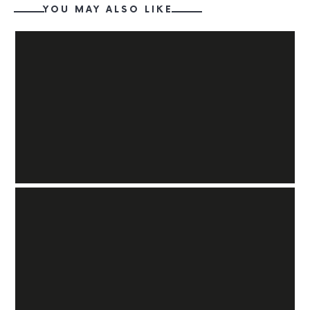
YOU MAY ALSO LIKE