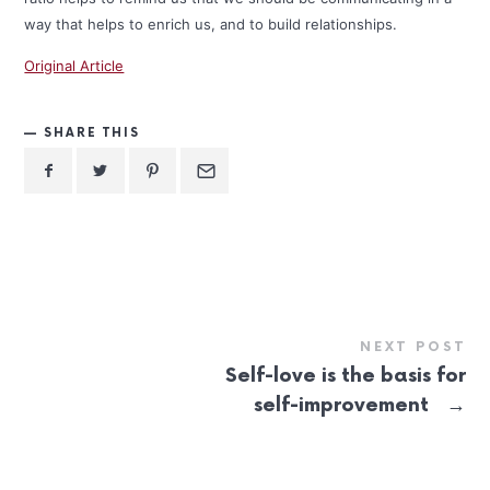
way that helps to enrich us, and to build relationships.
Original Article
SHARE THIS
NEXT POST
Self-love is the basis for
→
self-improvement