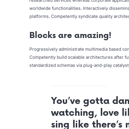
researched services whereas corporate applicat
worldwide functionalities. Interactively dissemi
platforms. Competently syndicate quality architec
Blocks are amazing!
Progressively administrate multimedia based co
Competently build scalable architectures after f
standardized schemas via plug-and-play catalysts
You’ve gotta dan
watching, love li
sing like there’s