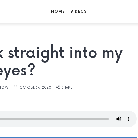
HOME
VIDEOS
 straight into my
eyes?
SHOW
OCTOBER 6, 2020
SHARE