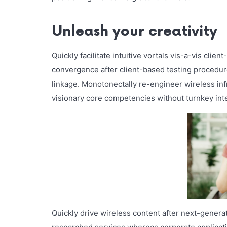
Unleash your creativity
Quickly facilitate intuitive vortals vis-a-vis clie
convergence after client-based testing procedure
linkage. Monotonectally re-engineer wireless inf
visionary core competencies without turnkey intel
Quickly drive wireless content after next-genera