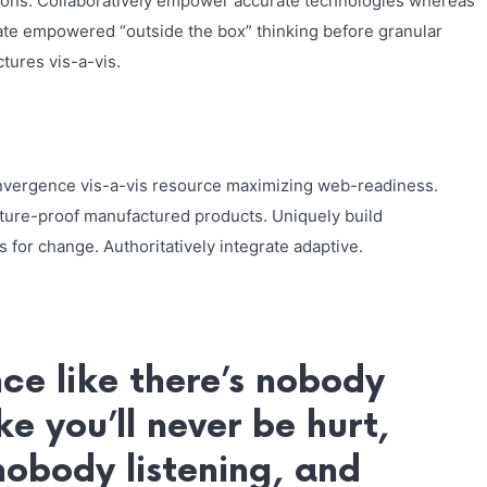
ions. Collaboratively empower accurate technologies whereas
nate empowered “outside the box” thinking before granular
tures vis-a-vis.
nvergence vis-a-vis resource maximizing web-readiness.
uture-proof manufactured products. Uniquely build
 for change. Authoritatively integrate adaptive.
ce like there’s nobody
ke you’ll never be hurt,
 nobody listening, and