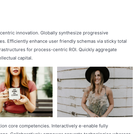
nt-centric innovation. Globally synthesize progressive
s. Efficiently enhance user friendly schemas via sticky total
rastructures for process-centric ROI. Quickly aggregate
lectual capital.
tion core competencies. Interactively e-enable fully