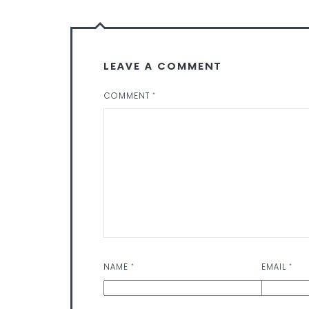
LEAVE A COMMENT
COMMENT
*
NAME
*
EMAIL
*