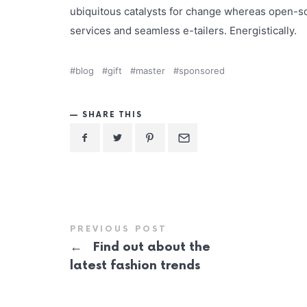
ubiquitous catalysts for change whereas open-so
services and seamless e-tailers. Energistically.
blog
gift
master
sponsored
SHARE THIS
PREVIOUS POST
←
Find out about the
latest fashion trends