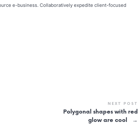
urce e-business. Collaboratively expedite client-focused
NEXT POST
Polygonal shapes with red
→
glow are cool