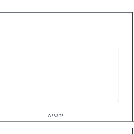
WEBSITE