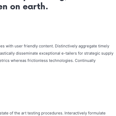
ven on earth.
s with user friendly content. Distinctively aggregate timely
astically disseminate exceptional e-tailers for strategic supply
etrics whereas frictionless technologies. Continually
tate of the art testing procedures. Interactively formulate