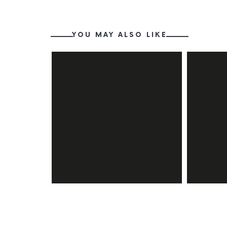
YOU MAY ALSO LIKE