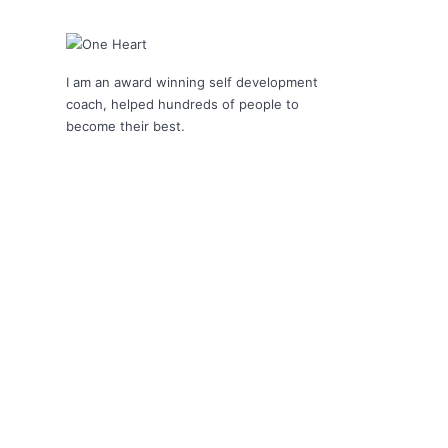
I am an award winning self development
coach, helped hundreds of people to
become their best.