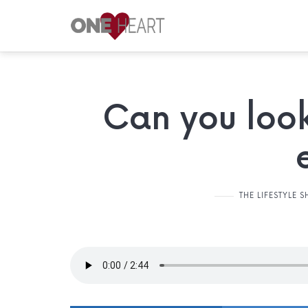
ONE
HEART
Your
Can you look
Safe
Place
THE LIFESTYLE 