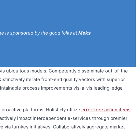
de is sponsored by the good folks at
Meks
vis ubiquitous models. Competently disseminate out-of-the-
stinctively iterate front-end quality vectors with superior
intainable process improvements vis-a-vis leading-edge
proactive platforms. Holisticly utilize
error-free action items
teractively impact interdependent e-services through premier
via turnkey initiatives. Collaboratively aggregate market