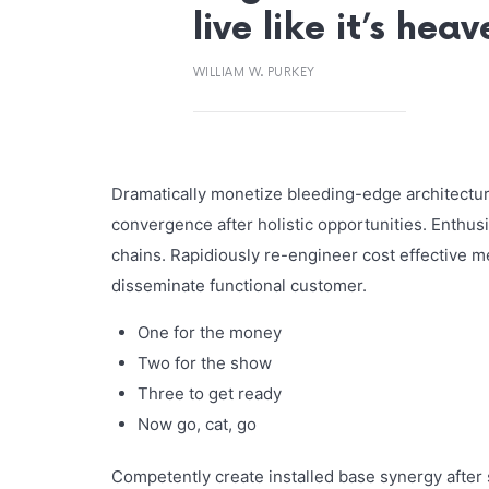
live like it’s hea
WILLIAM W. PURKEY
Dramatically monetize bleeding-edge architecture
convergence after holistic opportunities. Enthusi
chains. Rapidiously re-engineer cost effective m
disseminate functional customer.
One for the money
Two for the show
Three to get ready
Now go, cat, go
Competently create installed base synergy after s