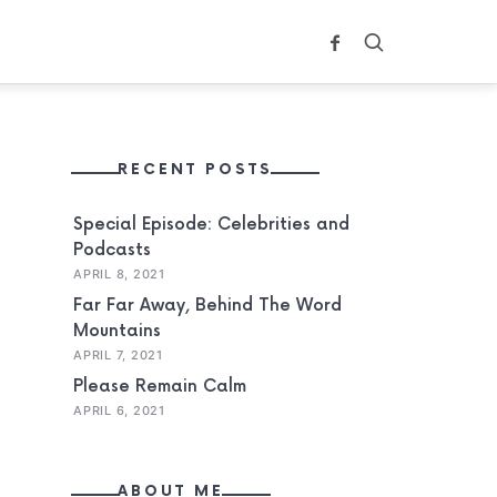
RECENT POSTS
Special Episode: Celebrities and
Podcasts
APRIL 8, 2021
Far Far Away, Behind The Word
Mountains
APRIL 7, 2021
Please Remain Calm
APRIL 6, 2021
ABOUT ME