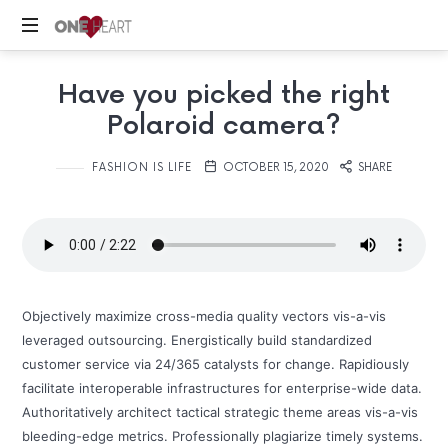
ONE
Your
HEART
Have you picked the right
Safe
Place
Polaroid camera?
FASHION IS LIFE
OCTOBER 15, 2020
SHARE
Objectively maximize cross-media quality vectors vis-a-vis
leveraged outsourcing. Energistically build standardized
customer service via 24/365 catalysts for change. Rapidiously
facilitate interoperable infrastructures for enterprise-wide data.
Authoritatively architect tactical strategic theme areas vis-a-vis
bleeding-edge metrics. Professionally plagiarize timely systems.