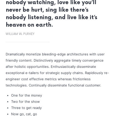
nobody watching, love like you’ll
never be hurt, sing like there’s
nobody listening, and live like it’s
heaven on earth.
WILLIAM W. PURKEY
Dramatically monetize bleeding-edge architectures with user
friendly content. Distinctively aggregate timely convergence
after holistic opportunities. Enthusiastically disseminate
exceptional e-tailers for strategic supply chains. Rapidiously re-
engineer cost effective metrics whereas frictionless
technologies. Continually disseminate functional customer.
One for the money
Two for the show
Three to get ready
Now go, cat, go