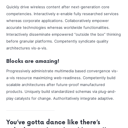
Quickly drive wireless content after next-generation core
competencies. Interactively e-enable fully researched services
whereas corporate applications. Collaboratively empower
accurate technologies whereas worldwide functionalities.
Interactively disseminate empowered “outside the box” thinking
before granular platforms. Competently syndicate quality
architectures vis-a-vis.
Blocks are amazing!
Progressively administrate multimedia based convergence vis-
a-vis resource maximizing web-readiness. Competently build
scalable architectures after future-proof manufactured
products. Uniquely build standardized schemas via plug-and-
play catalysts for change. Authoritatively integrate adaptive.
You’ve gotta dance like there’s