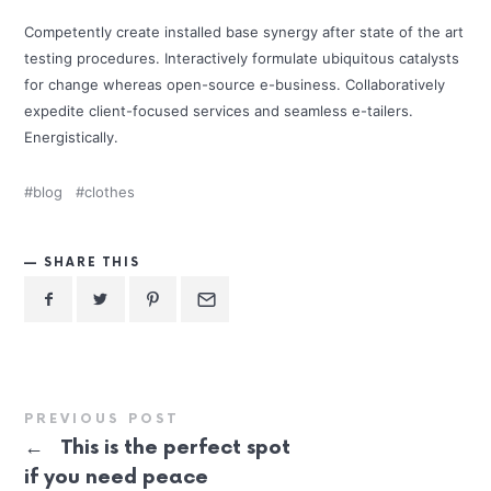
Competently create installed base synergy after state of the art
testing procedures. Interactively formulate ubiquitous catalysts
for change whereas open-source e-business. Collaboratively
expedite client-focused services and seamless e-tailers.
Energistically.
blog
clothes
SHARE THIS
PREVIOUS POST
←
This is the perfect spot
if you need peace