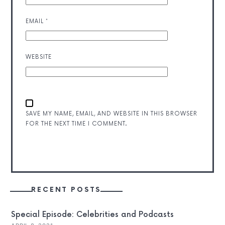
EMAIL
*
WEBSITE
SAVE MY NAME, EMAIL, AND WEBSITE IN THIS BROWSER
FOR THE NEXT TIME I COMMENT.
RECENT POSTS
Special Episode: Celebrities and Podcasts