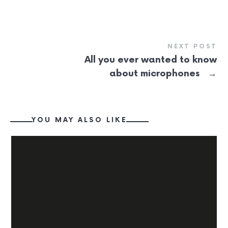
NEXT POST
All you ever wanted to know
→
about microphones
YOU MAY ALSO LIKE