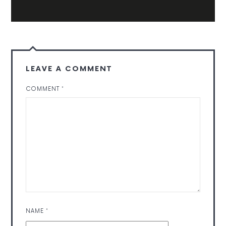
LEAVE A COMMENT
COMMENT
*
NAME
*