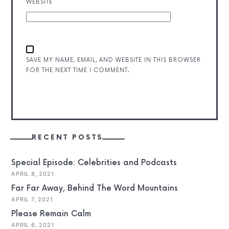
WEBSITE
SAVE MY NAME, EMAIL, AND WEBSITE IN THIS BROWSER
FOR THE NEXT TIME I COMMENT.
RECENT POSTS
Special Episode: Celebrities and Podcasts
APRIL 8, 2021
Far Far Away, Behind The Word Mountains
APRIL 7, 2021
Please Remain Calm
APRIL 6, 2021