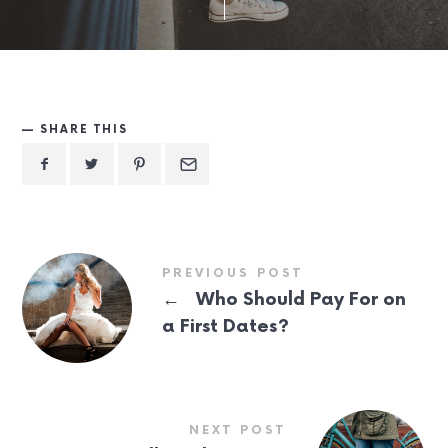
SHARE THIS
PREVIOUS POST
←
Who Should Pay For on
a First Dates?
NEXT POST