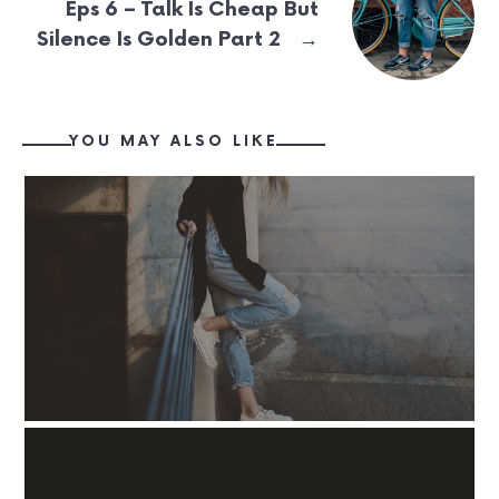
Eps 6 – Talk Is Cheap But
→
Silence Is Golden Part 2
YOU MAY ALSO LIKE