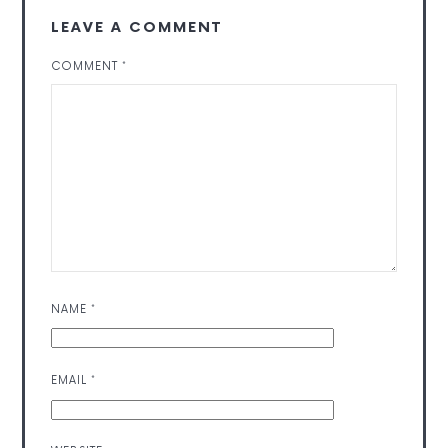
LEAVE A COMMENT
COMMENT
*
NAME
*
EMAIL
*