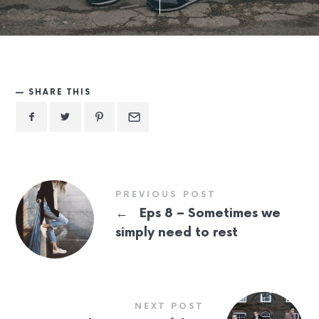
SHARE THIS
PREVIOUS POST
←
Eps 8 – Sometimes we
simply need to rest
NEXT POST