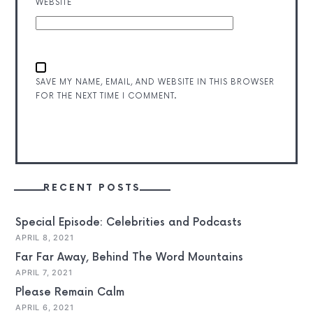
WEBSITE
SAVE MY NAME, EMAIL, AND WEBSITE IN THIS BROWSER
FOR THE NEXT TIME I COMMENT.
RECENT POSTS
Special Episode: Celebrities and Podcasts
APRIL 8, 2021
Far Far Away, Behind The Word Mountains
APRIL 7, 2021
Please Remain Calm
APRIL 6, 2021