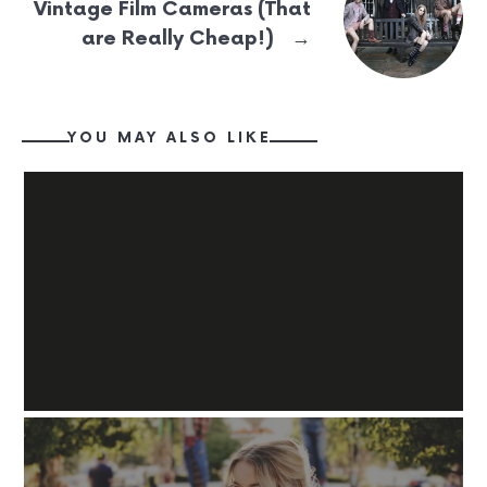
Vintage Film Cameras (That
→
are Really Cheap!)
YOU MAY ALSO LIKE