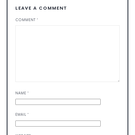
LEAVE A COMMENT
COMMENT
*
NAME
*
EMAIL
*